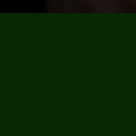
We like to keep busy so there’s always plenty going on,
check our calendar for the latest events, news and
special treats.